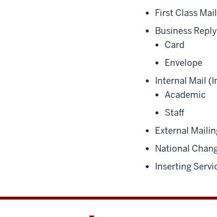
First Class Mai
Business Reply
Card
Envelope
Internal Mail (
Academic
Staff
External Mailin
National Chang
Inserting Servi