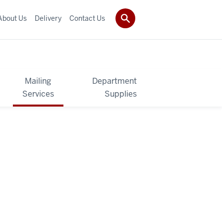
About Us
Delivery
Contact Us
Mailing
Department
Services
Supplies