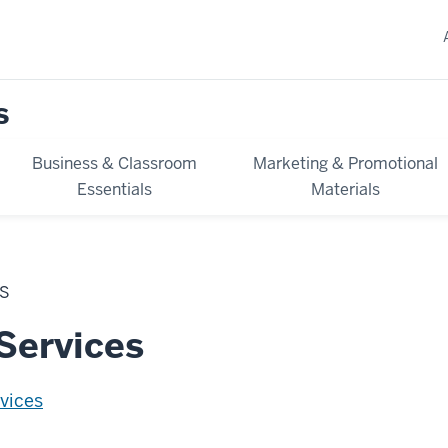
s
Business & Classroom
Marketing & Promotional
Essentials
Materials
ES
Services
vices