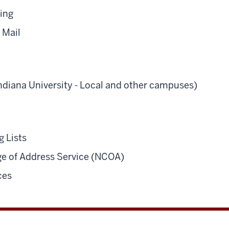
ling
 Mail
Indiana University - Local and other campuses)
g Lists
e of Address Service (NCOA)
ces