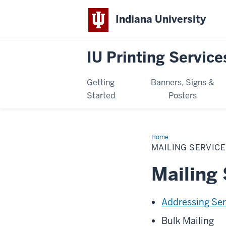
Indiana University
IU Printing Service
Getting
Banners, Signs &
Started
Posters
Home
Mailing
Services
MAILING SERVIC
Mailing 
Addressing Ser
Bulk Mailing